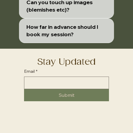
Can you touch up images
(blemishes etc)?
How far in advance should I
book my session?
Stay Updated
Email
*
Submit