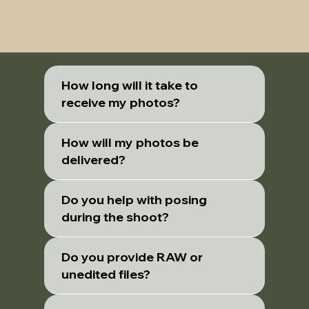
How long will it take to
receive my photos?
How will my photos be
delivered?
Do you help with posing
during the shoot?
Do you provide RAW or
unedited files?